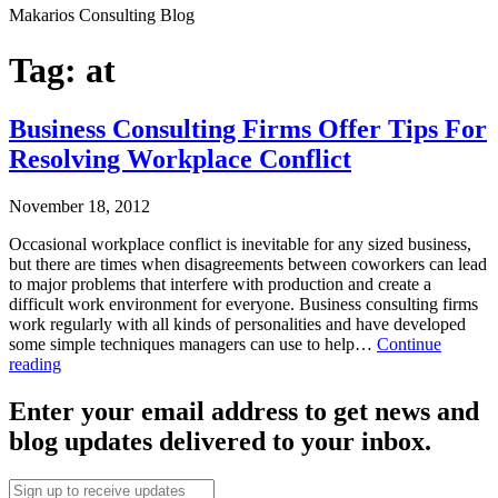
Makarios Consulting Blog
Tag:
at
Business Consulting Firms Offer Tips For
Resolving Workplace Conflict
November 18, 2012
Occasional workplace conflict is inevitable for any sized business,
but there are times when disagreements between coworkers can lead
to major problems that interfere with production and create a
difficult work environment for everyone. Business consulting firms
work regularly with all kinds of personalities and have developed
some simple techniques managers can use to help…
Continue
Business
reading
Consulting
Published
Firms
Enter your email address to get news and
November
Offer
blog updates delivered to your inbox.
18,
Tips
2012
For
Categorized
Resolving
Email