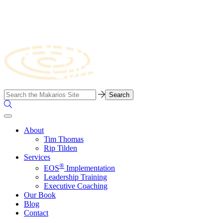
Skip
to
content
Business
Search…
Consulting
Search
Firm
the
Site
About
Tim Thomas
Rip Tilden
Services
®
EOS
Implementation
Leadership Training
Executive Coaching
Our Book
Blog
Contact