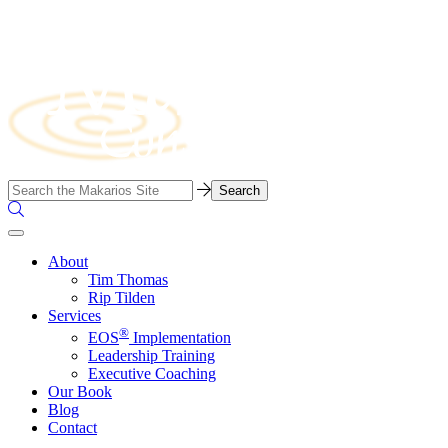
Skip
to
content
Business
Search…
Consulting
Search
Firm
the
Site
About
Tim Thomas
Rip Tilden
Services
®
EOS
Implementation
Leadership Training
Executive Coaching
Our Book
Blog
Contact