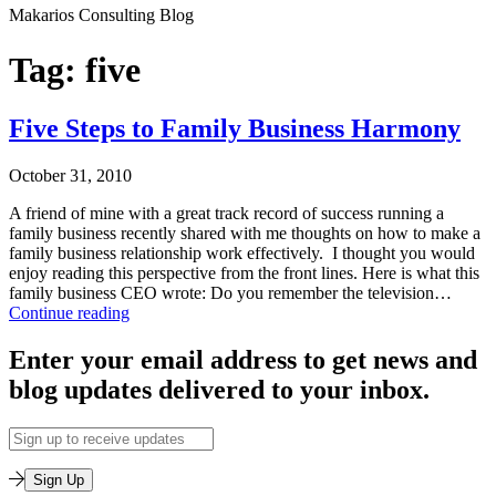
Makarios Consulting Blog
Tag:
five
Five Steps to Family Business Harmony
October 31, 2010
A friend of mine with a great track record of success running a
family business recently shared with me thoughts on how to make a
family business relationship work effectively. I thought you would
enjoy reading this perspective from the front lines. Here is what this
family business CEO wrote: Do you remember the television…
Five
Continue reading
Steps
Published
to
Enter your email address to get news and
October
Family
blog updates delivered to your inbox.
31,
Business
2010
Harmony
Categorized
Email
as
Address
Leadership
Sign Up
Training