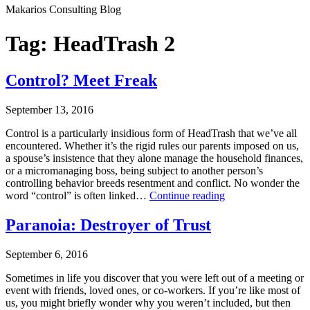
Makarios Consulting Blog
Tag:
HeadTrash 2
Control? Meet Freak
September 13, 2016
Control is a particularly insidious form of HeadTrash that we’ve all
encountered. Whether it’s the rigid rules our parents imposed on us,
a spouse’s insistence that they alone manage the household finances,
or a micromanaging boss, being subject to another person’s
controlling behavior breeds resentment and conflict. No wonder the
Control?
word “control” is often linked…
Continue reading
Meet
Published
Freak
Paranoia: Destroyer of Trust
September
13,
September 6, 2016
2016
Categorized
Sometimes in life you discover that you were left out of a meeting or
as
event with friends, loved ones, or co-workers. If you’re like most of
Uncategorized
us, you might briefly wonder why you weren’t included, but then
Tagged