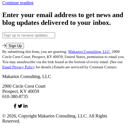
2
,
HeadTrash
Continue reading
leadership
2:
Published
Dealing
Enter your email address to get news and
July
with
blog updates delivered to your inbox.
12,
and
2016
Overcoming
Categorized
Other
Email
as
People’s
Address
Uncategorized
Junk
Sign Up
Tagged
By submitting this form, you are granting:
Makarios Consulting, LLC
, 2900
emotional
Circle Crest Court, Prospect, KY 40059, United States, permission to email you.
baggage
,
You may unsubscribe via the link found at the bottom of every email. (See our
HeadTrash
Email Privacy Policy
for details.) Emails are serviced by Constant Contact.
2
,
Makarios
Makarios Consulting, LLC
Consulting
2900 Circle Crest Court
Prospect, KY 40059
610-380-8735
Facebook
Twitter
Linked
In
© 2026, Copyright Makarios Consulting, LLC. All Rights
Reserved.