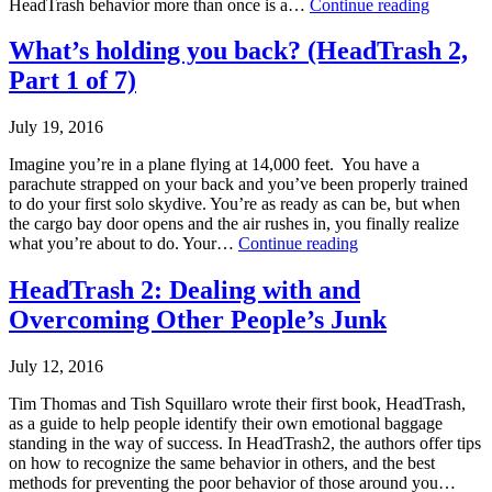
Guilt
HeadTrash behavior more than once is a…
Continue reading
criticism
,
Trip
effective
Published
What’s holding you back? (HeadTrash 2,
leadership
,
August
HeadTrash
Part 1 of 7)
9,
2
2016
Categorized
July 19, 2016
as
Uncategorized
Imagine you’re in a plane flying at 14,000 feet. You have a
Tagged
parachute strapped on your back and you’ve been properly trained
effective
to do your first solo skydive. You’re as ready as can be, but when
leadership
,
the cargo bay door opens and the air rushes in, you finally realize
Guilt
,
What’s
what you’re about to do. Your…
Continue reading
HeadTrash
holding
2
,
Published
you
HeadTrash 2: Dealing with and
Makarios
July
back?
Overcoming Other People’s Junk
Consulting
19,
(HeadTrash
2016
2,
Categorized
Part
July 12, 2016
as
1
Uncategorized
of
Tim Thomas and Tish Squillaro wrote their first book, HeadTrash,
Tagged
7)
as a guide to help people identify their own emotional baggage
decision-
standing in the way of success. In HeadTrash2, the authors offer tips
making
,
on how to recognize the same behavior in others, and the best
HeadTrash
methods for preventing the poor behavior of those around you…