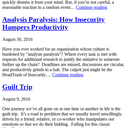
quickly dismiss it from your mind. But, if you’re not careful, a
control
,
Paranoia:
reasonable reaction to a random event…
Continue reading
HeadTrash
Destroyer
2
,
Published
of
Analysis Paralysis: How Insecurity
Makarios
September
Trust
Consulting
Hampers Productivity
6,
2016
Categorized
August 30, 2016
as
Uncategorized
Have you ever worked for an organization whose culture is
Tagged
burdened by “analysis paralysis”? Where every task is met with
HeadTrash
requests for additional research to justify the initiative to someone
2
,
further up the chain? Deadlines are missed, discussions are circular,
Makarios
and productivity grinds to a halt. The culprit just might be the
Consulting
,
Analysis
HeadTrash of Insecurity.…
Continue reading
Paranoia
Paralysis:
Published
How
Guilt Trip
August
Insecurity
30,
Hampers
August 9, 2016
2016
Productivity
Categorized
One journey we’ve all gone on at one time or another in life is the
as
guilt trip. It’s a road to perdition that we usually travel unwillingly,
Uncategorized
driven by a friend, relative, or co-worker who manipulates our
Tagged
emotions so that we do their bidding. Falling for this classic
Constructive