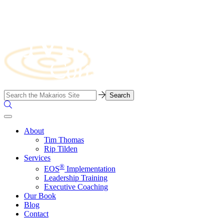
Skip
to
content
Business
Search…
Consulting
Search
Firm
the
Site
About
Tim Thomas
Rip Tilden
Services
®
EOS
Implementation
Leadership Training
Executive Coaching
Our Book
Blog
Contact