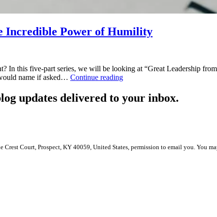
e Incredible Power of Humility
nt? In this five-part series, we will be looking at “Great Leadership fr
Great
ou would name if asked…
Continue reading
Leadership
from
log updates delivered to your inbox.
the
Inside
Out:
The
Incredible
Power
le Crest Court, Prospect, KY 40059, United States, permission to email you. You ma
of
Humility