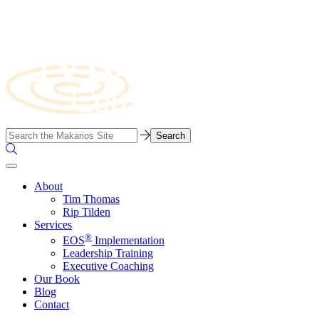
Skip
to
content
Business
Search…
Consulting
Search
Firm
the
Site
About
Tim Thomas
Rip Tilden
Services
®
EOS
Implementation
Leadership Training
Executive Coaching
Our Book
Blog
Contact