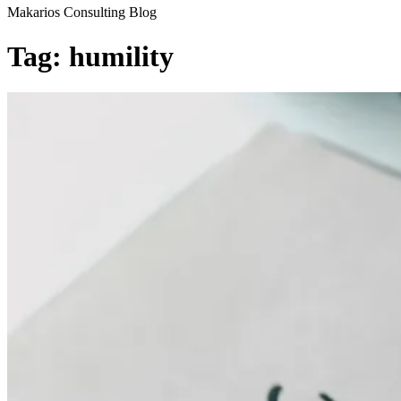
Makarios Consulting Blog
Tag:
humility