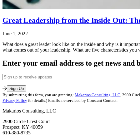
Great Leadership from the Inside Out: Th
June 1, 2022
What does a great leader look like on the inside and why is it importa
what comes out of your leadership. What are five characteristics y
Published
Enter your email address to get news and b
June
1,
Email
2022
Address
Categorized
as
Sign Up
Uncategorized
By submitting this form, you are granting:
Makarios Consulting, LLC
, 2900 Circ
Tagged
Privacy Policy
for details.) Emails are serviced by Constant Contact.
humility
,
Makarios Consulting, LLC
leadership
2900 Circle Crest Court
Prospect, KY 40059
610-380-8735