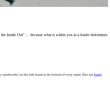
om the Inside Out” … because what is within you as a leader determines
y unsubscribe via the link found at the bottom of every email. (See our
Email