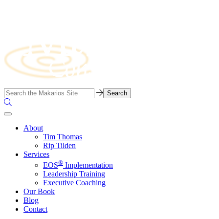
Skip
to
content
Business
Search…
Consulting
Search
Firm
the
Site
About
Tim Thomas
Rip Tilden
Services
®
EOS
Implementation
Leadership Training
Executive Coaching
Our Book
Blog
Contact