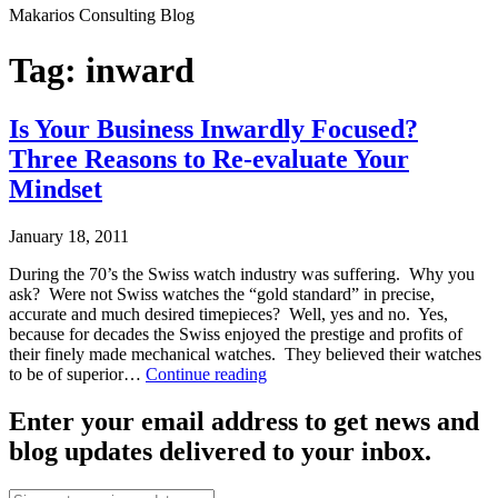
Makarios Consulting Blog
Tag:
inward
Is Your Business Inwardly Focused?
Three Reasons to Re-evaluate Your
Mindset
January 18, 2011
During the 70’s the Swiss watch industry was suffering. Why you
ask? Were not Swiss watches the “gold standard” in precise,
accurate and much desired timepieces? Well, yes and no. Yes,
because for decades the Swiss enjoyed the prestige and profits of
their finely made mechanical watches. They believed their watches
Is
to be of superior…
Continue reading
Your
Published
Business
Enter your email address to get news and
January
Inwardly
blog updates delivered to your inbox.
18,
Focused?
2011
Three
Categorized
Reasons
Email