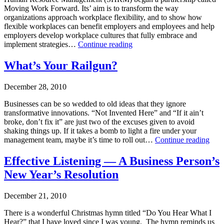
Moving Work Forward. Its’ aim is to transform the way
organizations approach workplace flexibility, and to show how
flexible workplaces can benefit employers and employees and help
employers develop workplace cultures that fully embrace and
Workplace
implement strategies…
Continue reading
Flexibility
Published
–
What’s Your Railgun?
February
We’re
7,
Not
December 28, 2010
2011
in
Categorized
Kansas
Businesses can be so wedded to old ideas that they ignore
as
anymore
transformative innovations. “Not Invented Here” and “If it ain’t
Makarios
broke, don’t fix it” are just two of the excuses given to avoid
shaking things up. If it takes a bomb to light a fire under your
What
management team, maybe it’s time to roll out…
Continue reading
You
Published
Rail
Effective Listening — A Business Person’s
December
New Year’s Resolution
28,
2010
Categorized
December 21, 2010
as
Leadership-
There is a wonderful Christmas hymn titled “Do You Hear What I
Executive
Hear?” that I have loved since I was young. The hymn reminds us