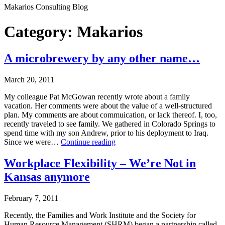
Makarios Consulting Blog
Category:
Makarios
A microbrewery by any other name…
March 20, 2011
My colleague Pat McGowan recently wrote about a family
vacation. Her comments were about the value of a well-structured
plan. My comments are about commuication, or lack thereof. I, too,
recently traveled to see family. We gathered in Colorado Springs to
spend time with my son Andrew, prior to his deployment to Iraq.
A
Since we were…
Continue reading
microbrewery
Published
by
Workplace Flexibility – We’re Not in
March
any
Kansas anymore
20,
other
2011
name…
Categorized
February 7, 2011
as
Makarios
Recently, the Families and Work Institute and the Society for
Human Resource Management (SHRM) began a partnership called