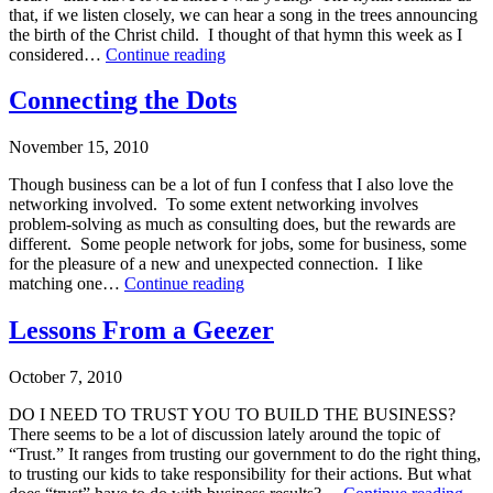
Coaching
,
that, if we listen closely, we can hear a song in the trees announcing
Makarios
,
the birth of the Christ child. I thought of that hymn this week as I
Strategic
Effective
considered…
Continue reading
Planning
Listening
Published
—
Connecting the Dots
December
A
21,
Business
November 15, 2010
2010
Person’s
Categorized
New
Though business can be a lot of fun I confess that I also love the
as
Year’s
networking involved. To some extent networking involves
Leadership
Resolution
problem-solving as much as consulting does, but the rewards are
Training
,
different. Some people network for jobs, some for business, some
Leadership-
for the pleasure of a new and unexpected connection. I like
Executive
Connecting
matching one…
Continue reading
Coaching
,
the
Makarios
Published
Dots
Lessons From a Geezer
November
15,
October 7, 2010
2010
Categorized
DO I NEED TO TRUST YOU TO BUILD THE BUSINESS?
as
There seems to be a lot of discussion lately around the topic of
Makarios
“Trust.” It ranges from trusting our government to do the right thing,
to trusting our kids to take responsibility for their actions. But what
Les