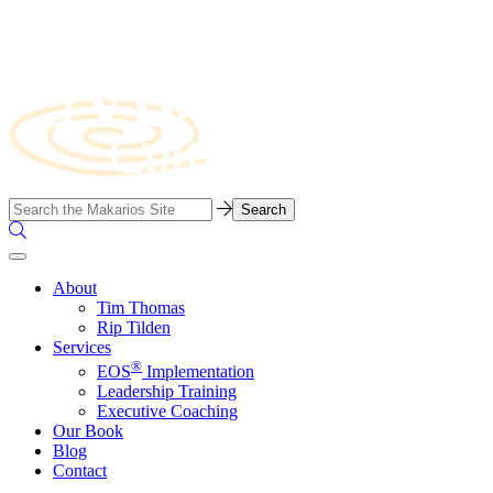
Skip
to
content
Business
Search…
Consulting
Search
Firm
the
Site
About
Tim Thomas
Rip Tilden
Services
®
EOS
Implementation
Leadership Training
Executive Coaching
Our Book
Blog
Contact