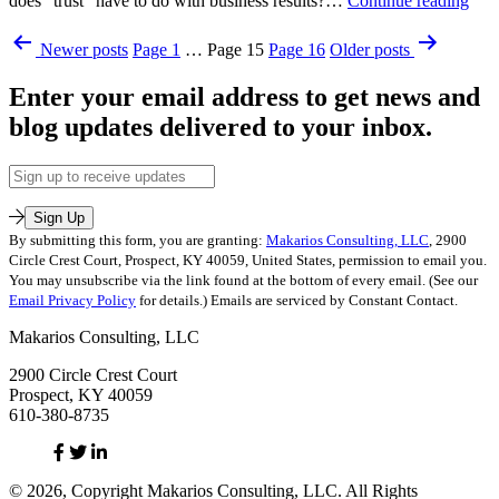
does “trust” have to do with business results?…
Continue reading
Fro
Published
Posts
a
Newer
posts
Page 1
…
Page 15
Page 16
Older
posts
October
Gee
pagination
7,
Enter your email address to get news and
2010
Categorized
blog updates delivered to your inbox.
as
Makarios
Email
Address
Sign Up
By submitting this form, you are granting:
Makarios Consulting, LLC
, 2900
Circle Crest Court, Prospect, KY 40059, United States, permission to email you.
You may unsubscribe via the link found at the bottom of every email. (See our
Email Privacy Policy
for details.) Emails are serviced by Constant Contact.
Makarios Consulting, LLC
2900 Circle Crest Court
Prospect, KY 40059
610-380-8735
Facebook
Twitter
Linked
In
© 2026, Copyright Makarios Consulting, LLC. All Rights