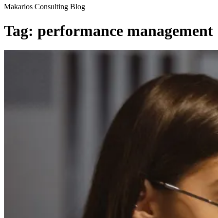
Makarios Consulting Blog
Tag:
performance management