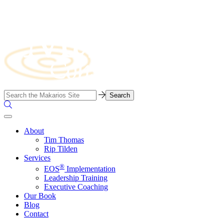
Skip
to
content
Business
Search…
Consulting
Search
Firm
the
Site
About
Tim Thomas
Rip Tilden
Services
®
EOS
Implementation
Leadership Training
Executive Coaching
Our Book
Blog
Contact