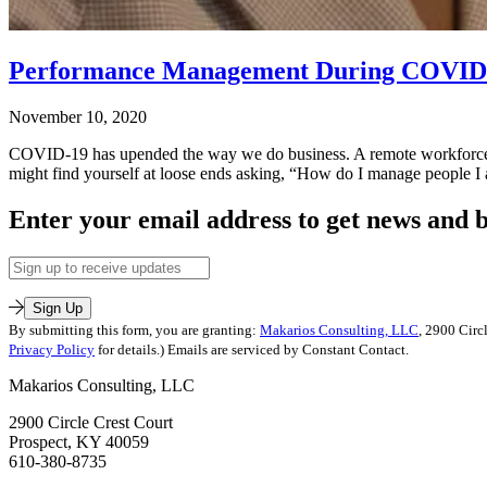
Performance Management During COVID
November 10, 2020
COVID-19 has upended the way we do business. A remote workforce, vi
might find yourself at loose ends asking, “How do I manage people 
Published
Enter your email address to get news and b
November
10,
Email
2020
Address
Categorized
as
Sign Up
Leadership
By submitting this form, you are granting:
Makarios Consulting, LLC
, 2900 Circ
Training
,
Privacy Policy
for details.) Emails are serviced by Constant Contact.
Leadership-
Makarios Consulting, LLC
Executive
Coaching
,
2900 Circle Crest Court
Leading
Prospect, KY 40059
on
610-380-8735
Purpose
Tagged