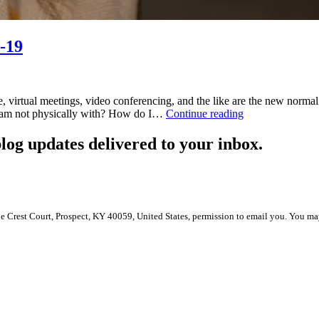
-19
rtual meetings, video conferencing, and the like are the new normal. 
Performance
I am not physically with? How do I…
Continue reading
Management
During
log updates delivered to your inbox.
COVID-
19
le Crest Court, Prospect, KY 40059, United States, permission to email you. You ma