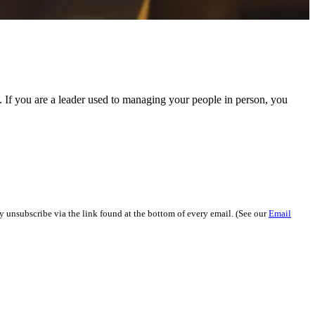
If you are a leader used to managing your people in person, you
y unsubscribe via the link found at the bottom of every email. (See our
Email