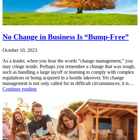
Purpose
,
Uncategorized
Tagged
change
,
change
management
,
leading
No Change in Business Is “Bump-Free”
change
,
resistance
October 10, 2023
to
change
As a leader, when you hear the words “change management,” you
may cringe inside. Perhaps you remember a change that was rough,
such as handling a large layoff or learning to comply with complex
regulations or being acquired in a hostile takeover. Yet change
management is not only called for in difficult circumstances; it is…
No
Continue reading
Change
Published
in
October
Business
10,
Is
2023
“Bump-
Categorized
Free”
as
Uncategorized
Tagged