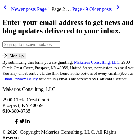
Toilets
Published
Posts
or
Newer
posts
Page 1
Page 2
…
Page 49
Older
posts
September
Resolving
pagination
13,
Conflict
Enter your email address to get news and
2023
…
Categorized
Which
blog updates delivered to your inbox.
as
Do
Uncategorized
You
Email
Tagged
Prefer?
Address
conflict
,
conflict
Sign Up
avoidance
,
By submitting this form, you are granting:
Makarios Consulting, LLC
, 2900
conflict
Circle Crest Court, Prospect, KY 40059, United States, permission to email you.
resolution
You may unsubscribe via the link found at the bottom of every email. (See our
Email Privacy Policy
for details.) Emails are serviced by Constant Contact.
Makarios Consulting, LLC
2900 Circle Crest Court
Prospect, KY 40059
610-380-8735
Facebook
Twitter
Linked
In
© 2026, Copyright Makarios Consulting, LLC. All Rights
Reserved.