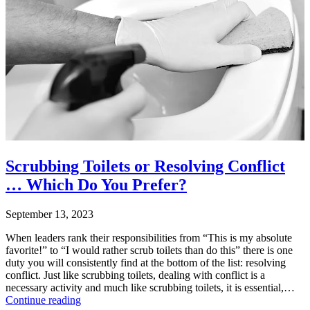
Categorized
–
as
Your
Uncategorized
Business
Tagged
conflict
,
conflict
management
,
healthy
conflict
,
unhealthy
conflict
Scrubbing Toilets or Resolving Conflict
… Which Do You Prefer?
September 13, 2023
When leaders rank their responsibilities from “This is my absolute
favorite!” to “I would rather scrub toilets than do this” there is one
duty you will consistently find at the bottom of the list: resolving
conflict. Just like scrubbing toilets, dealing with conflict is a
necessary activity and much like scrubbing toilets, it is essential,…
Scrubbing
Continue reading