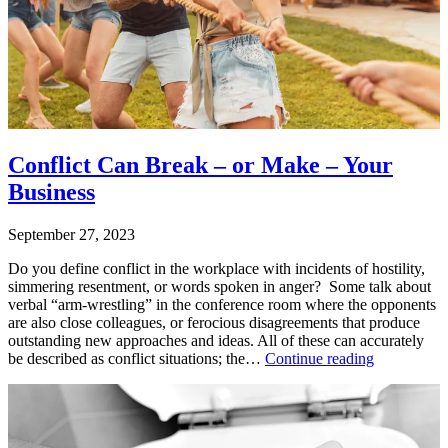
change
,
change
management
,
leading
change
Conflict Can Break – or Make – Your
Business
September 27, 2023
Do you define conflict in the workplace with incidents of hostility,
simmering resentment, or words spoken in anger? Some talk about
verbal “arm-wrestling” in the conference room where the opponents
are also close colleagues, or ferocious disagreements that produce
outstanding new approaches and ideas. All of these can accurately
Conflict
be described as conflict situations; the…
Continue reading
Can
Published
Break
September
–
27,
or
2023
Make