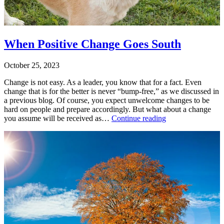
change
When Positive Change Goes South
October 25, 2023
Change is not easy. As a leader, you know that for a fact. Even
change that is for the better is never “bump-free,” as we discussed in
a previous blog. Of course, you expect unwelcome changes to be
hard on people and prepare accordingly. But what about a change
When
you assume will be received as…
Continue reading
Positive
Published
Change
October
Goes
25,
South
2023
Categorized
as
Leadership
Training
,
Leading
on