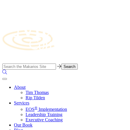
Skip
to
content
Business
Search…
Consulting
Search
Firm
the
Site
About
Tim Thomas
Rip Tilden
Services
®
EOS
Implementation
Leadership Training
Executive Coaching
Our Book