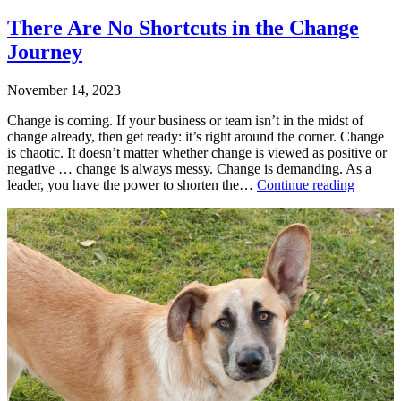
There Are No Shortcuts in the Change
Journey
November 14, 2023
Change is coming. If your business or team isn’t in the midst of
change already, then get ready: it’s right around the corner. Change
is chaotic. It doesn’t matter whether change is viewed as positive or
negative … change is always messy. Change is demanding. As a
There
leader, you have the power to shorten the…
Continue reading
Are
Published
No
November
Shortcut
14,
in
2023
the
Categorized
Change
as
Journey
Uncategorized
Tagged
change
,
change
management
,
leading