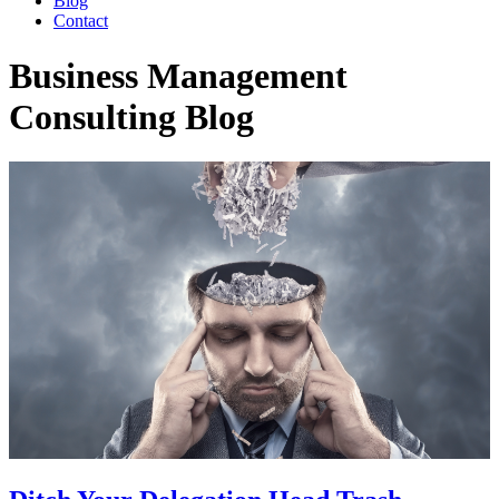
Blog
Contact
Business Management
Consulting Blog