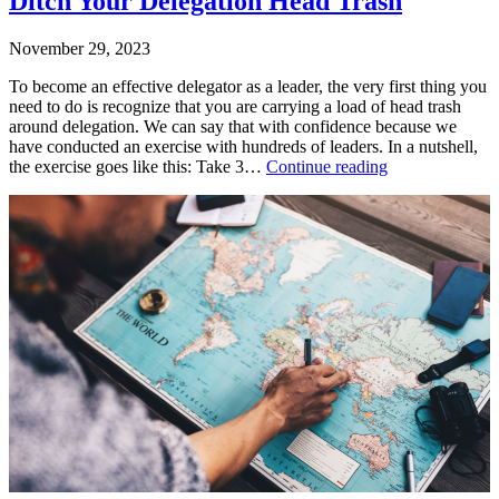
Ditch Your Delegation Head Trash
November 29, 2023
To become an effective delegator as a leader, the very first thing you
need to do is recognize that you are carrying a load of head trash
around delegation. We can say that with confidence because we
have conducted an exercise with hundreds of leaders. In a nutshell,
Ditch
the exercise goes like this: Take 3…
Continue reading
Your
Published
Delegation
November
Head
29,
Trash
2023
Categorized
as
Uncategorized
Tagged
delegation