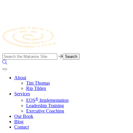
Skip
to
content
Business
Search…
Consulting
Search
Firm
the
Site
About
Tim Thomas
Rip Tilden
Services
®
EOS
Implementation
Leadership Training
Executive Coaching
Our Book
Blog
Contact