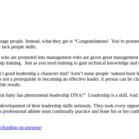
 manage people. Instead, what they get is “Congratulations! You’re pro
lack people skills.
 who are promoted into management roles are given great management re
ip training. Just as you need training to gain technical knowledge and o
t good leadership a character trait? Aren’t some people ‘natural-born le
ot a prerequisite to becoming an effective leader. A person can be chari
ble results.
s baby has phenomenal leadership DNA!” Leadership is a skill. And like
development of their leadership skills seriously. They took every opportu
 a professional athlete must continually practice and hone his or her craft,
m/leading-on-purpose/