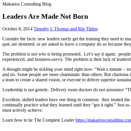
Makarios Consulting Blog
Leaders Are Made Not Born
November
October 8, 2014
Timothy I. Thomas and Rip Tilden
5,
Consider the facts: new leaders rarely get the training they need to
2018
quit, are demoted, or are asked to leave a company do so because they 
The problem is not
who
is being promoted. Let’s say it again: people
experienced, and business-savvy. The problem is their lack of leadersh
A thought might be tickling your mind right now: “Wait a minute – isn’
and no. Some people are more charismatic than others. But charisma is n
a team to create a shared vision, or execute to deliver superior sustaina
Leadership is not genetic. Delivery room doctors do not announce “Thi
Excellent, skilled leaders have one thing in common: they treated the 
continually practice what they learned until they “got it right.” Just as
must actively achieve.
Learn how to be The Complete Leader
https://makariosconsulting.co