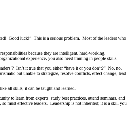
moted! Good luck!” This is a serious problem. Most of the leaders who
sponsibilities because they are intelligent, hard-working,
rganizational experience, you also need training in people skills.
aders’? Isn’t it true that you either “have it or you don’t?” No, no,
smatic but unable to strategize, resolve conflicts, effect change, lead
 all skills, it can be taught and learned.
nity to learn from experts, study best practices, attend seminars, and
 so must effective leaders. Leadership is not inherited; it is a skill you