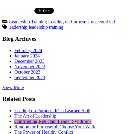
Posted
Leadership Training
Leading on Purpose
Uncategorized
Tags:
in
leadership
leadership training
Blog Archives
February 2024
January 2024
December 2023
November 2023
October 2023
September 2023
View More
Related Posts
Leading on Purpose: It’s a Learned Skill
The Art of Leadership
Confronting Reluctant Leader Syndrome
Random or Purposeful: Choose Your Walk
The Power of Healthy Conflict