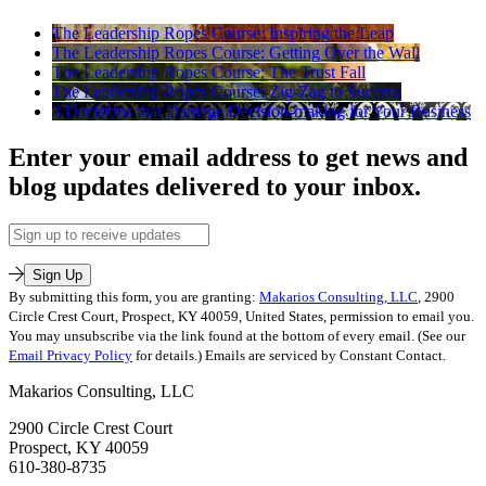
The Leadership Ropes Course: Inspiring the Leap
The Leadership Ropes Course: Getting Over the Wall
The Leadership Ropes Course: The Trust Fall
The Leadership Ropes Course: Zig-Zag to Success
3 Decisions that Damage Decision-making for Your Business
Enter your email address to get news and
blog updates delivered to your inbox.
Email
Address
Sign Up
By submitting this form, you are granting:
Makarios Consulting, LLC
, 2900
Circle Crest Court, Prospect, KY 40059, United States, permission to email you.
You may unsubscribe via the link found at the bottom of every email. (See our
Email Privacy Policy
for details.) Emails are serviced by Constant Contact.
Makarios Consulting, LLC
2900 Circle Crest Court
Prospect, KY 40059
610-380-8735