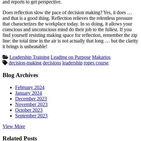
and reports to get perspective.
Does reflection slow the pace of decision making? Yes, it does …
and that is a good thing. Reflection relieves the relentless pressure
that characterizes the workplace today. In so doing, it allows your
conscious and unconscious mind do their job to the fullest. If you
find yourself resisting making space for reflection, remember the zip
line: the total time in the air is not actually that long … but the clarity
it brings is unbeatable!
Posted
Leadership Training
Leading on Purpose
Makarios
Tags:
in
decision-making
decisions
leadership
ropes course
Blog Archives
February 2024
January 2024
December 2023
November 2023
October 2023
September 2023
View More
Related Posts