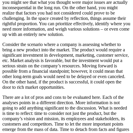
you might see that what you thought were major issues are actually
inconsequential in the long run. On the other hand, you might
realize that factors you had not considered could prove to be
challenging. In the space created by reflection, things assume their
rightful proportion. You can prioritize effectively, identify where you
need more information, and weigh various solutions – or even come
up with an entirely new solution.
Consider the scenario where a company is assessing whether to
bring a new product into the market. The product would require a
significant investment in development, marketing, customer service,
etc. Market analysis is favorable, but the investment would put a
serious strain on the company’s resources. Moving forward is
possible from a financial standpoint; however, it could mean that
other long-term goals would need to be delayed or even canceled.
On the other hand, if the product is successful, it could open the
door to rich market opportunities.
There are a lot of pros and cons to be evaluated here. Each of the
analyses points in a different direction. More information is not
going to add anything significant to the discussion. What is needed
is time to reflect: time to consider not just the product, but the
company’s vision and mission, its employees and stakeholders, its
customers and competitors. Time to let the more important points
emerge from the mass of data. Time to detach from facts and figures