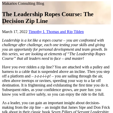
Makarios Consulting Blog
The Leadership Ropes Course: The
Decision Zip Line
March
March 17, 2022
Timothy I. Thomas and Rip Tilden
17,
Leadership is a lot like a ropes course – you are confronted with
2022
challenge after challenge, each one testing your skills and giving
you an opportunity for personal development and team growth. In
this series, we are looking at elements of “The Leadership Ropes
Course” that all leaders need to face – and master!
Have you ever ridden a zip line? You are attached with a pulley and
harness to a cable that is suspended above an incline. Then you step
off a platform and –
z-z-z-i-i-p!
– you are sailing through the air,
often above treetops or ravines, speeding your way to a far off
destination. It is frightening and exhilarating the first time you do it.
Subsequent rides, as your confidence grows, are pure fun: you
know you will arrive safely, so you can enjoy the ride to the full.
As a leader, you can gain an important insight about decision-
making from the zip line – an insight that James Sipe and Don Frick
talk about in their classic book
Seven Pillars of Servant Leadership
: