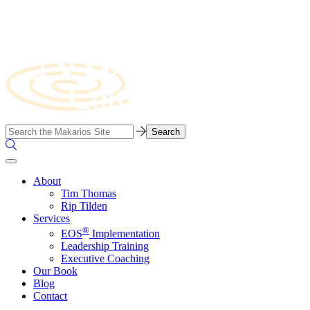
Skip
to
content
Business
Search…
Consulting
Search
Firm
the
Site
About
Tim Thomas
Rip Tilden
Services
®
EOS
Implementation
Leadership Training
Executive Coaching
Our Book
Blog
Contact