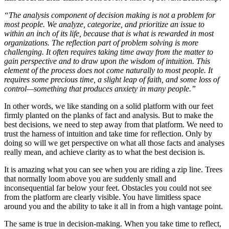
“The analysis component of decision making is not a problem for
most people. We analyze, categorize, and prioritize an issue to
within an inch of its life, because that is what is rewarded in most
organizations. The reflection part of problem solving is more
challenging. It often requires taking time away from the matter to
gain perspective and to draw upon the wisdom of intuition. This
element of the process does not come naturally to most people. It
requires some precious time, a slight leap of faith, and some loss of
control—something that produces anxiety in many people.”
In other words, we like standing on a solid platform with our feet
firmly planted on the planks of fact and analysis. But to make the
best decisions, we need to step away from that platform. We need to
trust the harness of intuition and take time for reflection. Only by
doing so will we get perspective on what all those facts and analyses
really mean, and achieve clarity as to what the best decision is.
It is amazing what you can see when you are riding a zip line. Trees
that normally loom above you are suddenly small and
inconsequential far below your feet. Obstacles you could not see
from the platform are clearly visible. You have limitless space
around you and the ability to take it all in from a high vantage point.
The same is true in decision-making. When you take time to reflect,