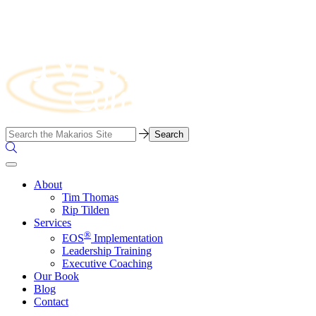
Skip
to
content
Business
Search…
Consulting
Search
Firm
the
Site
About
Tim Thomas
Rip Tilden
Services
®
EOS
Implementation
Leadership Training
Executive Coaching
Our Book
Blog
Contact