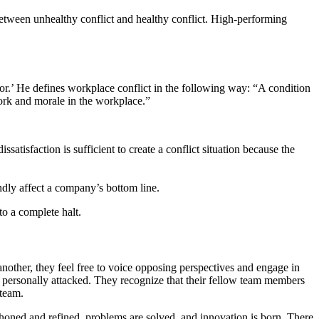
between unhealthy conflict and healthy conflict. High-performing
or.’ He defines workplace conflict in the following way: “A condition
work and morale in the workplace.”
atisfaction is sufficient to create a conflict situation because the
dly affect a company’s bottom line.
to a complete halt.
other, they feel free to voice opposing perspectives and engage in
 personally attacked. They recognize that their fellow team members
 team.
are honed and refined, problems are solved, and innovation is born. There