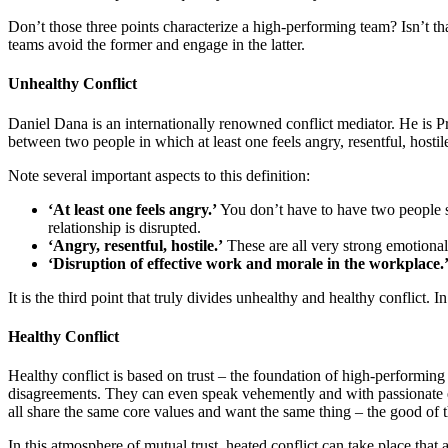
Don’t those three points characterize a high-performing team? Isn’t t
teams avoid the former and engage in the latter.
Unhealthy Conflict
Daniel Dana is an internationally renowned conflict mediator. He is P
between two people in which at least one feels angry, resentful, hosti
Note several important aspects to this definition:
‘At least one feels angry.’
You don’t have to have two people see
relationship is disrupted.
‘Angry, resentful, hostile.’
These are all very strong emotiona
‘Disruption of effective work and morale in the workplace.
It is the third point that truly divides unhealthy and healthy conflict. 
Healthy Conflict
Healthy conflict is based on trust – the foundation of high-performin
disagreements. They can even speak vehemently and with passionate em
all share the same core values and want the same thing – the good of 
In this atmosphere of mutual trust, heated conflict can take place that 