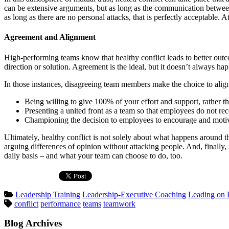
can be extensive arguments, but as long as the communication between 
as long as there are no personal attacks, that is perfectly acceptable. 
Agreement and Alignment
High-performing teams know that healthy conflict leads to better out
direction or solution. Agreement is the ideal, but it doesn’t always
In those instances, disagreeing team members make the choice to align
Being willing to give 100% of your effort and support, rather th
Presenting a united front as a team so that employees do not r
Championing the decision to employees to encourage and motiv
Ultimately, healthy conflict is not solely about what happens around th
arguing differences of opinion without attacking people. And, finally, 
daily basis – and what your team can choose to do, too.
Posted
Leadership Training
Leadership-Executive Coaching
Leading on 
Tags:
in
conflict
performance
teams
teamwork
Blog Archives