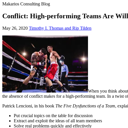
Makarios Consulting Blog
Conflict: High-performing Teams Are Will
May
May 26, 2020
Timothy I. Thomas and Rip Tilden
26,
2020
When you think about 
the absence of conflict makes for a high-performing team. In a twist of 
Patrick Lencioni, in his book
The Five Dysfunctions of a Team
, expla
Put crucial topics on the table for discussion
Extract and exploit the ideas of all team members
Solve real problems quickly and effectively