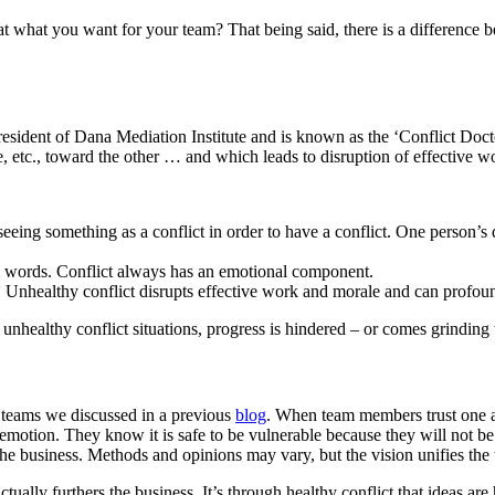
hat what you want for your team? That being said, there is a difference 
resident of Dana Mediation Institute and is known as the ‘Conflict Doct
le, etc., toward the other … and which leads to disruption of effective 
ing something as a conflict in order to have a conflict. One person’s diss
l words. Conflict always has an emotional component.
’
Unhealthy conflict disrupts effective work and morale and can profoun
In unhealthy conflict situations, progress is hindered – or comes grinding 
g teams we discussed in a previous
blog
. When team members trust one an
otion. They know it is safe to be vulnerable because they will not be
the business. Methods and opinions may vary, but the vision unifies the
actually furthers the business. It’s through healthy conflict that ideas 