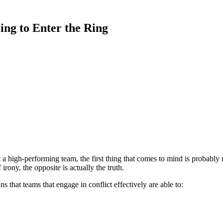
ing to Enter the Ring
a high-performing team, the first thing that comes to mind is probably 
irony, the opposite is actually the truth.
ins that teams that engage in conflict effectively are able to: