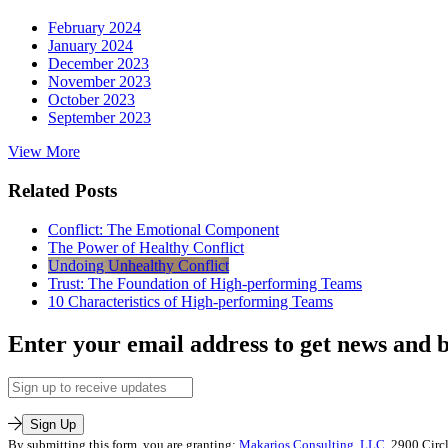
February 2024
January 2024
December 2023
November 2023
October 2023
September 2023
View More
Related Posts
Conflict: The Emotional Component
The Power of Healthy Conflict
Undoing Unhealthy Conflict
Trust: The Foundation of High-performing Teams
10 Characteristics of High-performing Teams
Enter your email address to get news and b
Email
Address
Sign Up
By submitting this form, you are granting:
Makarios Consulting, LLC
, 2900 Circ