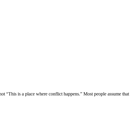
not “This is a place where conflict happens.” Most people assume that