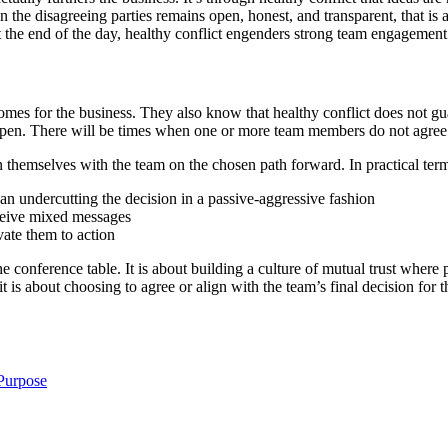
the disagreeing parties remains open, honest, and transparent, that is
At the end of the day, healthy conflict engenders strong team engagement 
comes for the business. They also know that healthy conflict does not 
 happen. There will be times when one or more team members do not agre
 themselves with the team on the chosen path forward. In practical term
an undercutting the decision in a passive-aggressive fashion
eceive mixed messages
ate them to action
e conference table. It is about building a culture of mutual trust where 
it is about choosing to agree or align with the team’s final decision fo
Purpose