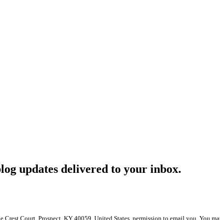
log updates delivered to your inbox.
le Crest Court, Prospect, KY 40059, United States, permission to email you. You ma