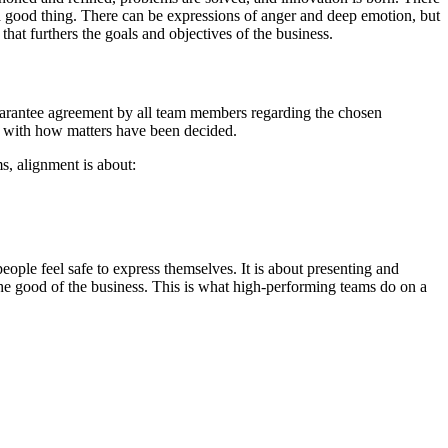
 a good thing. There can be expressions of anger and deep emotion, but
that furthers the goals and objectives of the business.
guarantee agreement by all team members regarding the chosen
e with how matters have been decided.
s, alignment is about:
people feel safe to express themselves. It is about presenting and
r the good of the business. This is what high-performing teams do on a