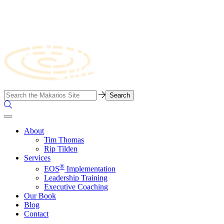
Skip
to
content
Business
Search…
Consulting
Search
Firm
the
Site
About
Tim Thomas
Rip Tilden
Services
®
EOS
Implementation
Leadership Training
Executive Coaching
Our Book
Blog
Contact