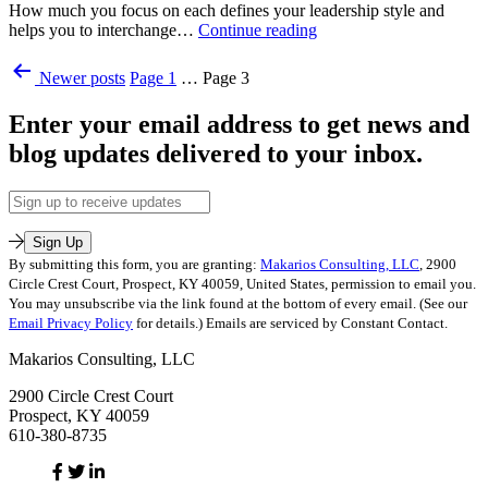
How much you focus on each defines your leadership style and
Executive
5
helps you to interchange…
Continue reading
Coaching
,
Leadership
Leading
Published
Posts
Styles:
on
Newer
posts
Page 1
…
Page 3
October
Which
Purpose
,
pagination
28,
One
Uncategorized
Enter your email address to get news and
2014
are
Tagged
Categorized
You?
blog updates delivered to your inbox.
leadership
as
style
,
Leadership
Leadership-
Email
Training
,
Executive
Address
Leadership-
Coaching
Executive
Sign Up
Coaching
,
By submitting this form, you are granting:
Makarios Consulting, LLC
, 2900
Leading
Circle Crest Court, Prospect, KY 40059, United States, permission to email you.
on
You may unsubscribe via the link found at the bottom of every email. (See our
Purpose
Email Privacy Policy
for details.) Emails are serviced by Constant Contact.
Tagged
Makarios Consulting, LLC
leadership
,
leadership
2900 Circle Crest Court
style
,
Prospect, KY 40059
leadership
610-380-8735
training
Facebook
Twitter
Linked