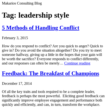
Makarios Consulting Blog
Tag:
leadership style
5 Methods of Handling Conflict
February 3, 2015
How do you respond to conflict? Are you quick to anger? Quick to
give in? Do you avoid the situation altogether? Do you try to meet
someone halfway, giving up a little in the hopes that your gain will
be worth the sacrifice? Everyone responds to conflict differently,
5
and our responses can often be merely…
Continue reading
Methods
Published
of
Feedback: The Breakfast of Champions
February
Handling
3,
Conflict
December 17, 2014
2015
Categorized
Of all the key traits and tools required to be a complete leader,
as
feedback is perhaps the most powerful. Eliciting good feedback can
Business
significantly improve employee engagement and performance both
Consulting
,
quickly and efficiently, and can, in turn, transform the workplace.
Leadership