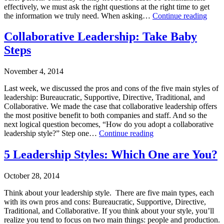
Training
,
effectively, we must ask the right questions at the right time to get
Uncategorized
OPE
the information we truly need. When asking…
Continue reading
Tagged
SES
leadership
,
Published
Secre
Collaborative Leadership: Take Baby
leadership
December
of
Steps
style
2,
Effec
2014
Comm
Categorized
November 4, 2014
as
Business
Last week, we discussed the pros and cons of the five main styles of
Consulting
,
leadership: Bureaucratic, Supportive, Directive, Traditional, and
Leadership
Collaborative. We made the case that collaborative leadership offers
Training
,
the most positive benefit to both companies and staff. And so the
Leadership-
next logical question becomes, “How do you adopt a collaborative
Executive
Collaborative
leadership style?” Step one…
Continue reading
Coaching
,
Leadership:
Leading
Published
Take
5 Leadership Styles: Which One are You?
on
November
Baby
Purpose
,
4,
Steps
October 28, 2014
Uncategorized
2014
Tagged
Categorized
Think about your leadership style. There are five main types, each
leadership
as
with its own pros and cons: Bureaucratic, Supportive, Directive,
style
,
Leadership
Traditional, and Collaborative. If you think about your style, you’ll
leadership
Training
,
realize you tend to focus on two main things: people and production.
training
Leadership-