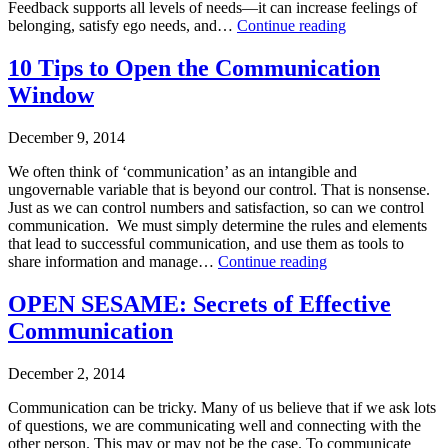
Feedback supports all levels of needs—it can increase feelings of
Training
,
Feedback:
belonging, satisfy ego needs, and…
Continue reading
Leading
The
on
Published
Breakfast
10 Tips to Open the Communication
Purpose
December
of
Tagged
Window
17,
Champions
conflict
2014
resolution
,
Categorized
December 9, 2014
leadership
,
as
leadership
Business
We often think of ‘communication’ as an intangible and
style
Consulting
,
ungovernable variable that is beyond our control. That is nonsense.
Leadership-
Just as we can control numbers and satisfaction, so can we control
Executive
communication. We must simply determine the rules and elements
Coaching
,
that lead to successful communication, and use them as tools to
Leading
10
share information and manage…
Continue reading
on
Tips
Purpose
,
Published
to
OPEN SESAME: Secrets of Effective
Makarios
December
Open
Communication
Tagged
9,
the
leadership
,
2014
Communication
leadership
Categorized
Window
December 2, 2014
style
as
Business
Communication can be tricky. Many of us believe that if we ask lots
Consulting
,
of questions, we are communicating well and connecting with the
Leadership
other person. This may or may not be the case. To communicate