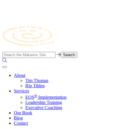
Skip
to
content
Business
Search…
Consulting
Search
Firm
the
Site
About
Tim Thomas
Rip Tilden
Services
®
EOS
Implementation
Leadership Training
Executive Coaching
Our Book
Blog
Contact