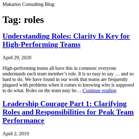
Makarios Consulting Blog
Tag:
roles
Understanding Roles: Clarity Is Key for
High-Performing Teams
April 29, 2020
High-performing teams all have this in common: everyone
understands each team member’s role. It is so easy to say … and so
hard to do. We have found in our work that teams are frequently
plagued with problems when it comes to knowing who is supposed
Understand
to do what. Roles on the team may be…
Continue reading
Roles:
Published
Clarity
Leadership Courage Part 1: Clarifying
April
Is
Roles and Responsibilities for Peak Team
29,
Key
2020
for
Performance
Categorized
High-
as
Performing
April 2, 2019
Leadership
Teams