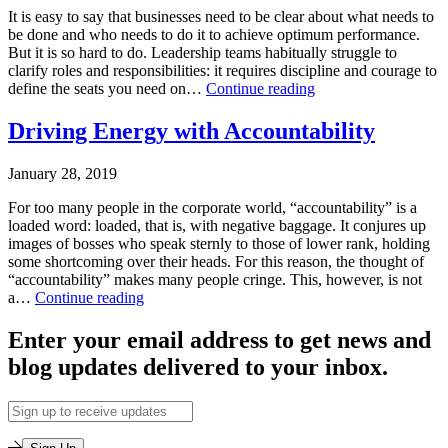
Training
,
It is easy to say that businesses need to be clear about what needs to
Leading
be done and who needs to do it to achieve optimum performance.
on
But it is so hard to do. Leadership teams habitually struggle to
Purpose
,
clarify roles and responsibilities: it requires discipline and courage to
Makarios
Leadership
define the seats you need on…
Continue reading
Tagged
Courage
clarity
,
Published
Part
Driving Energy with Accountability
performance
,
April
1:
roles
,
2,
Clarifying
teams
,
January 28, 2019
2019
Roles
teamwork
Categorized
and
For too many people in the corporate world, “accountability” is a
as
Responsibilities
loaded word: loaded, that is, with negative baggage. It conjures up
Leadership
for
images of bosses who speak sternly to those of lower rank, holding
Training
,
Peak
some shortcoming over their heads. For this reason, the thought of
Leadership-
Team
“accountability” makes many people cringe. This, however, is not
Executive
Performance
Driving
a…
Continue reading
Coaching
,
Energy
Leading
Published
with
Enter your email address to get news and
on
January
Accountability
Purpose
blog updates delivered to your inbox.
28,
Tagged
2019
EOS
,
Categorized
Email
leadership
,
as
Address
leadership
Leadership
courage
,